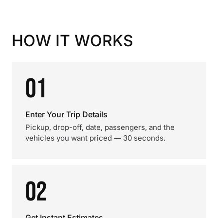
HOW IT WORKS
01
Enter Your Trip Details
Pickup, drop-off, date, passengers, and the
vehicles you want priced — 30 seconds.
02
Get Instant Estimates