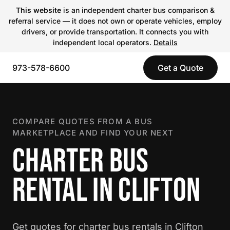
This website
is an independent charter bus comparison &
referral service — it does not own or operate vehicles, employ
drivers, or provide transportation. It connects you with
independent local operators.
Details
973-578-6600
Get a Quote
COMPARE QUOTES FROM A BUS
MARKETPLACE AND FIND YOUR NEXT
CHARTER BUS
RENTAL IN CLIFTON
Get quotes for charter bus rentals in Clifton