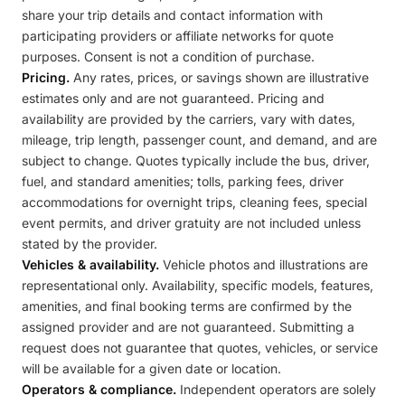
share your trip details and contact information with
participating providers or affiliate networks for quote
purposes. Consent is not a condition of purchase.
Pricing.
Any rates, prices, or savings shown are illustrative
estimates only and are not guaranteed. Pricing and
availability are provided by the carriers, vary with dates,
mileage, trip length, passenger count, and demand, and are
subject to change. Quotes typically include the bus, driver,
fuel, and standard amenities; tolls, parking fees, driver
accommodations for overnight trips, cleaning fees, special
event permits, and driver gratuity are not included unless
stated by the provider.
Vehicles & availability.
Vehicle photos and illustrations are
representational only. Availability, specific models, features,
amenities, and final booking terms are confirmed by the
assigned provider and are not guaranteed. Submitting a
request does not guarantee that quotes, vehicles, or service
will be available for a given date or location.
Operators & compliance.
Independent operators are solely