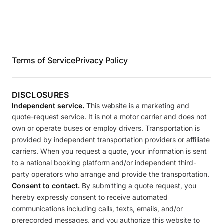
Terms of Service
Privacy Policy
DISCLOSURES
Independent service.
This website is a marketing and
quote-request service. It is not a motor carrier and does not
own or operate buses or employ drivers. Transportation is
provided by independent transportation providers or affiliate
carriers. When you request a quote, your information is sent
to a national booking platform and/or independent third-
party operators who arrange and provide the transportation.
Consent to contact.
By submitting a quote request, you
hereby expressly consent to receive automated
communications including calls, texts, emails, and/or
prerecorded messages, and you authorize this website to