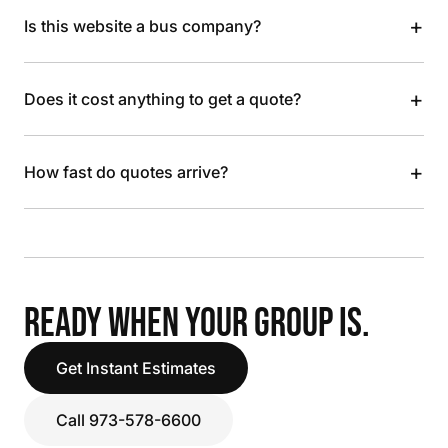
+
Is this website a bus company?
+
Does it cost anything to get a quote?
+
How fast do quotes arrive?
READY WHEN YOUR GROUP IS.
Get Instant Estimates
Call 973-578-6600