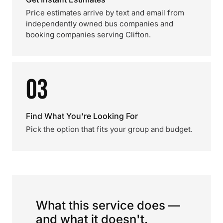
Price estimates arrive by text and email from
independently owned bus companies and
booking companies serving Clifton.
03
Find What You're Looking For
Pick the option that fits your group and budget.
What this service does —
and what it doesn't.