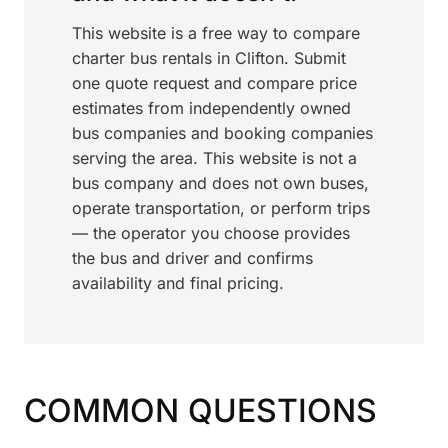
This website is a free way to compare
charter bus rentals in Clifton. Submit
one quote request and compare price
estimates from independently owned
bus companies and booking companies
serving the area. This website is not a
bus company and does not own buses,
operate transportation, or perform trips
— the operator you choose provides
the bus and driver and confirms
availability and final pricing.
COMMON QUESTIONS