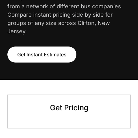
from a network of different bus companies.
Compare instant pricing side by side for
groups of any size across Clifton, New
Jersey.
Get Instant Estimates
Get Pricing