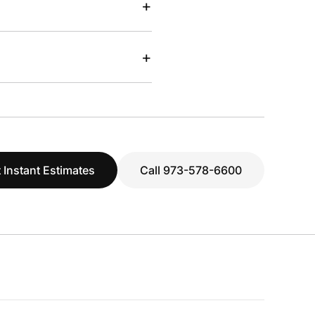
+
+
 Instant Estimates
Call 973-578-6600