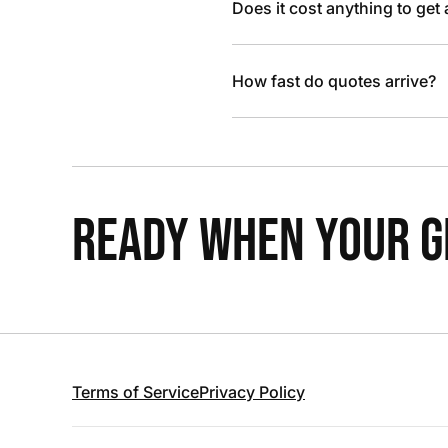
Does it cost anything to get
How fast do quotes arrive?
READY WHEN YOUR GR
Terms of Service
Privacy Policy