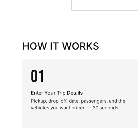
HOW IT WORKS
01
Enter Your Trip Details
Pickup, drop-off, date, passengers, and the
vehicles you want priced — 30 seconds.