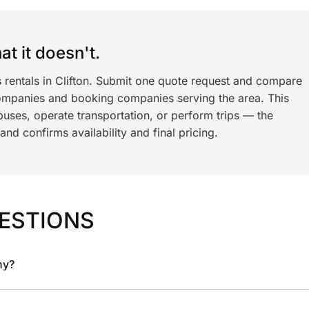
t it doesn't.
s rentals in Clifton. Submit one quote request and compare
ompanies and booking companies serving the area. This
ses, operate transportation, or perform trips — the
nd confirms availability and final pricing.
ESTIONS
ny?