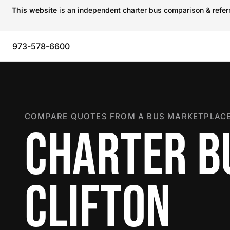
This website
is an independent charter bus comparison & referra
973-578-6600
COMPARE QUOTES FROM A BUS MARKETPLACE
CHARTER B
CLIFTON