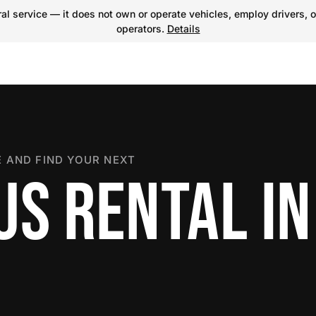
l service — it does not own or operate vehicles, employ drivers, o
operators.
Details
 AND FIND YOUR NEXT
US RENTAL IN