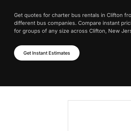
Get quotes for charter bus rentals in Clifton f
different bus companies. Compare instant pric
for groups of any size across Clifton, New Jer
Get Instant Estimates