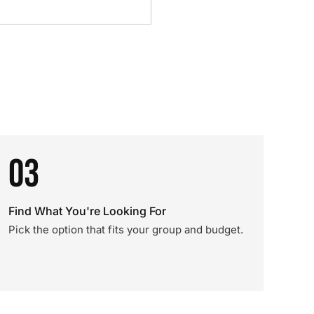
03
Find What You're Looking For
Pick the option that fits your group and budget.