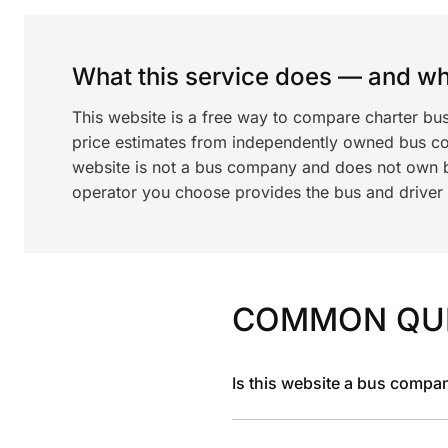
What this service does — and wha
This website is a free way to compare charter bu
price estimates from independently owned bus c
website is not a bus company and does not own bu
operator you choose provides the bus and driver a
COMMON QU
Is this website a bus compa