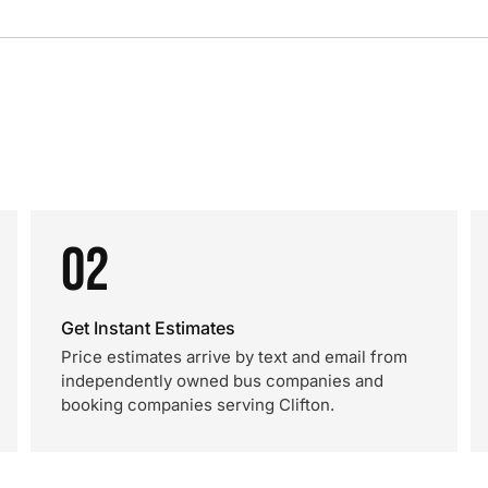
02
Get Instant Estimates
Price estimates arrive by text and email from
independently owned bus companies and
booking companies serving Clifton.