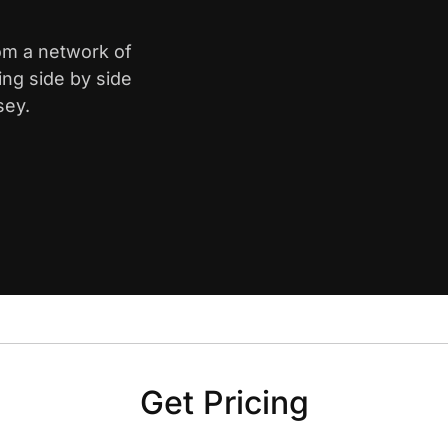
rom a network of
ing side by side
sey.
Get Pricing