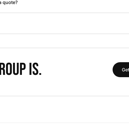
 a quote?
OUP IS.
Get