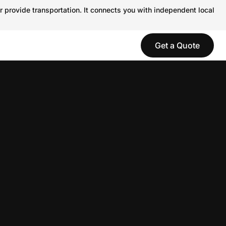
r provide transportation. It connects you with independent local
Get a Quote